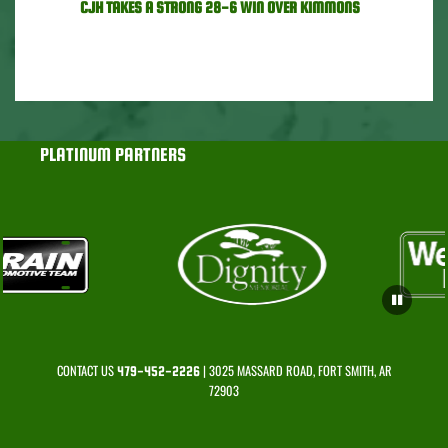
CJH TAKES A STRONG 28-6 WIN OVER KIMMONS
PLATINUM PARTNERS
CONTACT US
| 3025 MASSARD ROAD, FORT SMITH, AR
479-452-2226
72903