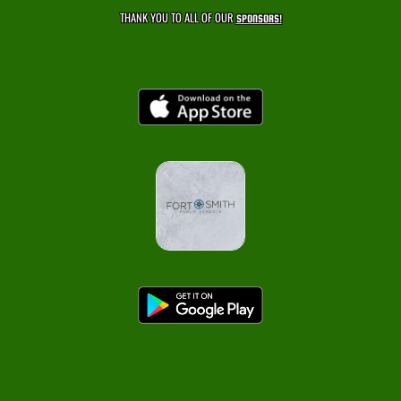
THANK YOU TO ALL OF OUR
SPONSORS!