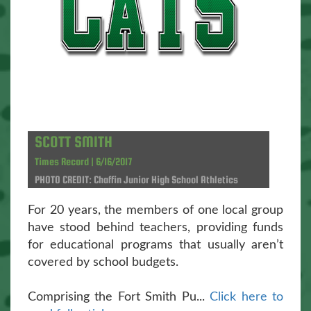
SCOTT SMITH
Times Record | 6/16/2017
PHOTO CREDIT: Chaffin Junior High School Athletics
For 20 years, the members of one local group
have stood behind teachers, providing funds
for educational programs that usually aren’t
covered by school budgets.
Comprising the Fort Smith Pu...
Click here to