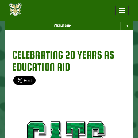
Toggle nav
CALENDAR
CELEBRATING 20 YEARS AS
EDUCATION AID