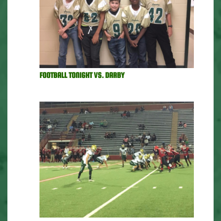
FOOTBALL TONIGHT VS. DARBY