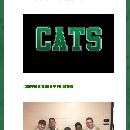
CHAFFIN HOLDS OFF POINTERS