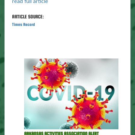
read full article
ARTICLE SOURCE:
Times Record
ARKANSAS ACTIVITIES ASSOCIATION ALERT