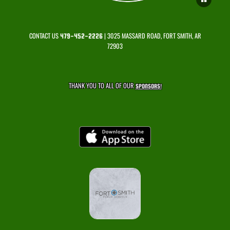
CONTACT US
| 3025 MASSARD ROAD, FORT SMITH, AR
479-452-2226
72903
THANK YOU TO ALL OF OUR
SPONSORS!