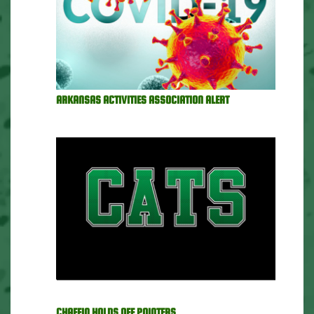
ARKANSAS ACTIVITIES ASSOCIATION ALERT
CHAFFIN HOLDS OFF POINTERS