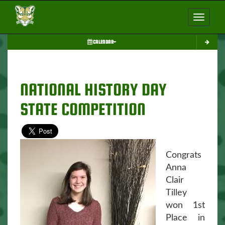
Toggle nav
CALENDAR
NATIONAL HISTORY DAY
STATE COMPETITION
Congrats
Anna
Clair
Tilley
won 1st
Place in