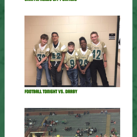
FOOTBALL TONIGHT VS. DARBY