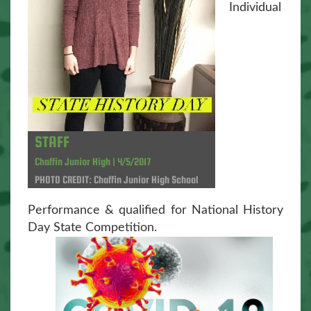
Individual
STAFF
Chaffin Junior High | 4/5/2017
PHOTO CREDIT: Chaffin Junior High School
Performance & qualified for National History
Day State Competition.