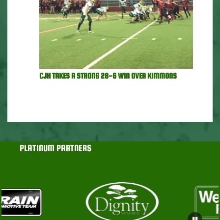
CJH TAKES A STRONG 28-6 WIN OVER KIMMONS
PLATINUM PARTNERS