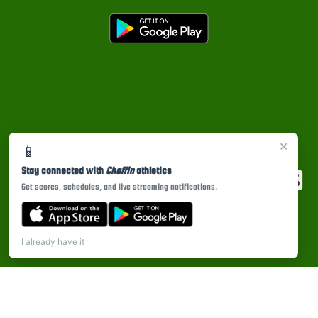
×
📱
Stay connected with
Chaffin
athletics
Get scores, schedules, and live streaming notifications.
I already have it
PRIVACY POLICY
|
© 2026 MASCOT MEDIA, LLC